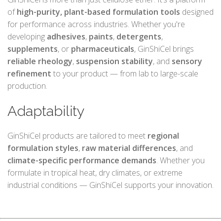
of
high-purity, plant-based formulation tools
designed
for performance across industries. Whether you're
developing
adhesives
,
paints
,
detergents
,
supplements
, or
pharmaceuticals
, GinShiCel brings
reliable rheology
,
suspension stability
, and
sensory
refinement
to your product — from lab to large-scale
production.
Adaptability
GinShiCel products are tailored to meet
regional
formulation styles
,
raw material differences
, and
climate-specific performance demands
. Whether you
formulate in tropical heat, dry climates, or extreme
industrial conditions — GinShiCel supports your innovation.