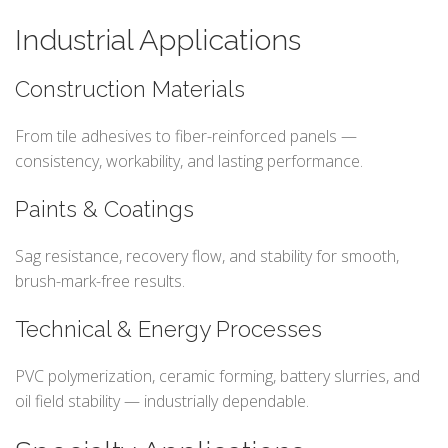
Industrial Applications
Construction Materials
From tile adhesives to fiber-reinforced panels —
consistency, workability, and lasting performance.
Paints & Coatings
Sag resistance, recovery flow, and stability for smooth,
brush-mark-free results.
Technical & Energy Processes
PVC polymerization, ceramic forming, battery slurries, and
oil field stability — industrially dependable.