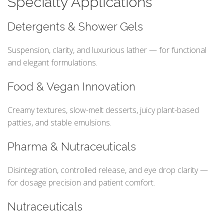
Specialty Applications
Detergents & Shower Gels
Suspension, clarity, and luxurious lather — for functional
and elegant formulations.
Food & Vegan Innovation
Creamy textures, slow-melt desserts, juicy plant-based
patties, and stable emulsions.
Pharma & Nutraceuticals
Disintegration, controlled release, and eye drop clarity —
for dosage precision and patient comfort.
Nutraceuticals