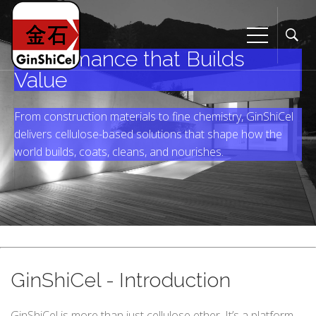
Performance that Builds
Value
From construction materials to fine chemistry, GinShiCel
delivers cellulose-based solutions that shape how the
world builds, coats, cleans, and nourishes.
GinShiCel - Introduction
GinShiCel is more than just cellulose ether. It’s a platform