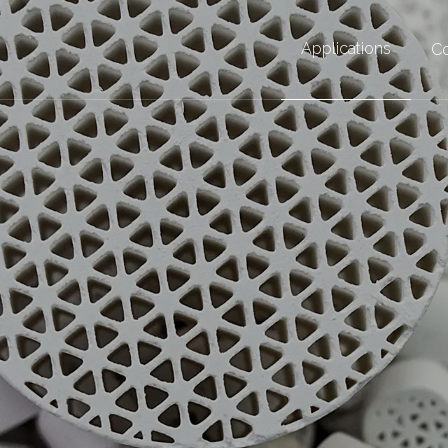
Applications
Co