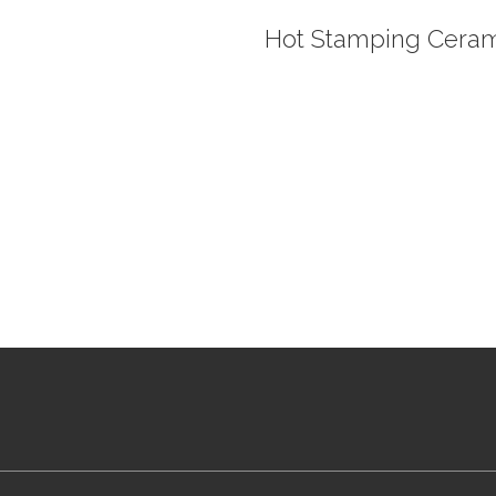
Hot Stamping Ceram