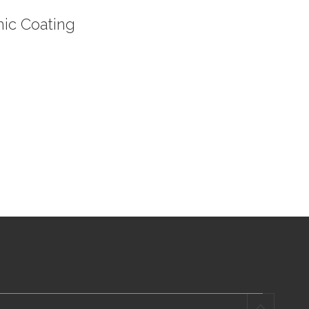
ic Coating