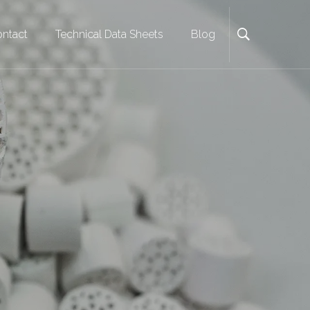
ntact
Technical Data Sheets
Blog