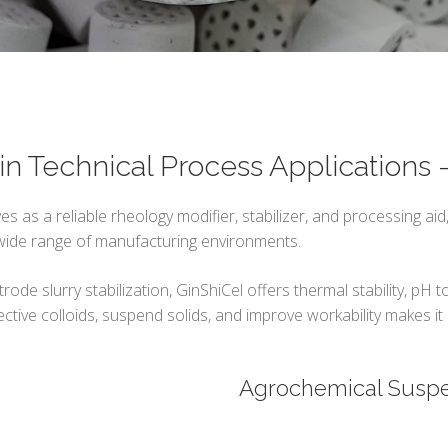
in Technical Process Applications
es as a reliable rheology modifier, stabilizer, and processing aid,
 wide range of manufacturing environments.
de slurry stabilization, GinShiCel offers thermal stability, pH t
ctive colloids, suspend solids, and improve workability makes it a
Agrochemical Susp