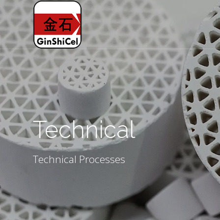
Technical
Technical Processes