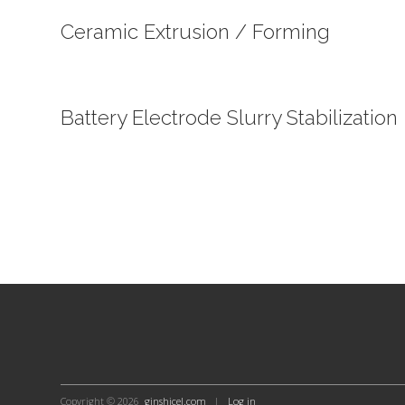
Ceramic Extrusion / Forming
Battery Electrode Slurry Stabilization
Copyright © 2026
ginshicel.com
|
Log in