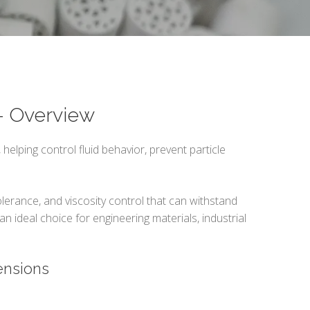
 – Overview
 helping control fluid behavior, prevent particle
olerance, and viscosity control that can withstand
n ideal choice for engineering materials, industrial
ensions