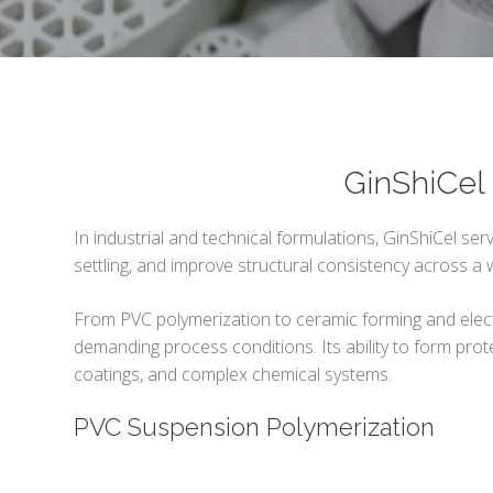
GinShiCel 
In industrial and technical formulations, GinShiCel serv
settling, and improve structural consistency across a
From PVC polymerization to ceramic forming and electro
demanding process conditions. Its ability to form prote
coatings, and complex chemical systems.
PVC Suspension Polymerization