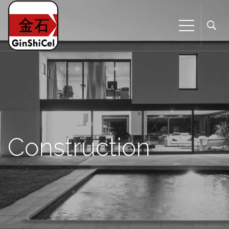
Construction