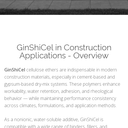
GinShiCel in Construction
Applications - Overview
GinShiCel
cellulose ethers are indispensable in modern
construction materials, especially in cement-based and
gypsum-based dry-mix systems. These polymers enhance
workability, water retention, adhesion, and rheological
behavior — while maintaining performance consistency
across climates, formulations, and application methods.
As a nonionic, water-soluble additive, GinShiCel is
compatible with a wide range of binders, fillers, and