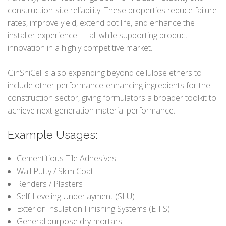
construction-site reliability. These properties reduce failure
rates, improve yield, extend pot life, and enhance the
installer experience — all while supporting product
innovation in a highly competitive market.
GinShiCel is also expanding beyond cellulose ethers to
include other performance-enhancing ingredients for the
construction sector, giving formulators a broader toolkit to
achieve next-generation material performance.
Example Usages:
Cementitious Tile Adhesives
Wall Putty / Skim Coat
Renders / Plasters
Self-Leveling Underlayment (SLU)
Exterior Insulation Finishing Systems (EIFS)
General purpose dry-mortars