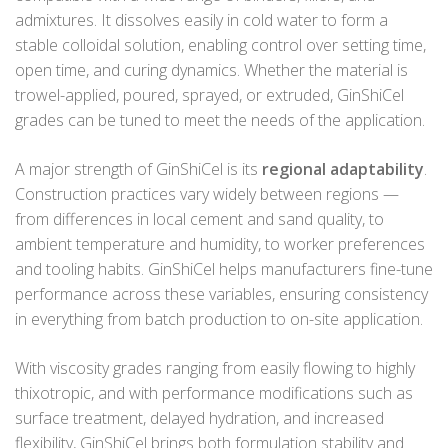
admixtures. It dissolves easily in cold water to form a
stable colloidal solution, enabling control over setting time,
open time, and curing dynamics. Whether the material is
trowel-applied, poured, sprayed, or extruded, GinShiCel
grades can be tuned to meet the needs of the application.
A major strength of GinShiCel is its
regional adaptability
.
Construction practices vary widely between regions —
from differences in local cement and sand quality, to
ambient temperature and humidity, to worker preferences
and tooling habits. GinShiCel helps manufacturers fine-tune
performance across these variables, ensuring consistency
in everything from batch production to on-site application.
With viscosity grades ranging from easily flowing to highly
thixotropic, and with performance modifications such as
surface treatment, delayed hydration, and increased
flexibility, GinShiCel brings both formulation stability and